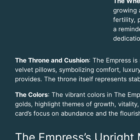
The Whea
growing 
fertility,
a reminde
dedicatio
The Throne and Cushion
: The Empress is
velvet pillows, symbolizing comfort, luxu
provides. The throne itself represents stabi
The Colors
: The vibrant colors in The Emp
golds, highlight themes of growth, vitality
card’s focus on abundance and the flourishi
The Empress’s Upright