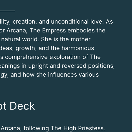
lity, creation, and unconditional love. As
jor Arcana, The Empress embodies the
natural world. She is the mother
ideas, growth, and the harmonious
his comprehensive exploration of The
anings in upright and reversed positions,
ogy, and how she influences various
ot Deck
 Arcana, following The High Priestess.