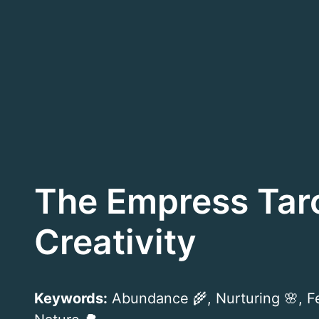
Skip
to
content
The Empress Tar
Creativity
Keywords:
Abundance 🌾, Nurturing 🌸, Fer