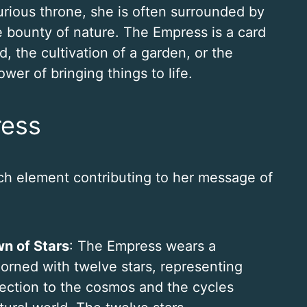
urious throne, she is often surrounded by
he bounty of nature. The Empress is a card
d, the cultivation of a garden, or the
wer of bringing things to life.
ress
ch element contributing to her message of
n of Stars
: The Empress wears a
orned with twelve stars, representing
ection to the cosmos and the cycles