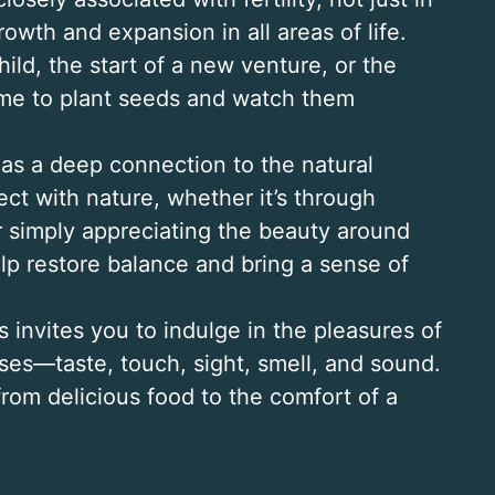
rowth and expansion in all areas of life.
hild, the start of a new venture, or the
time to plant seeds and watch them
as a deep connection to the natural
t with nature, whether it’s through
r simply appreciating the beauty around
lp restore balance and bring a sense of
 invites you to indulge in the pleasures of
nses—taste, touch, sight, smell, and sound.
, from delicious food to the comfort of a