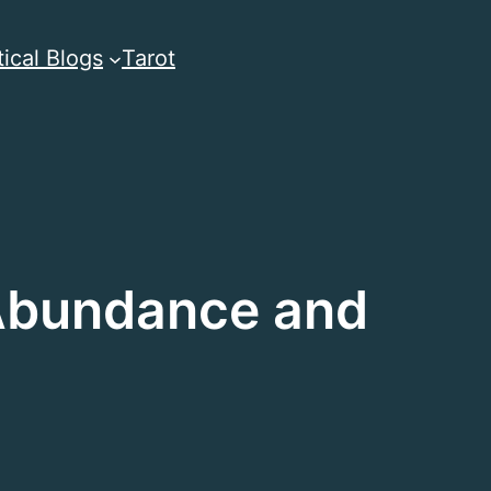
ical Blogs
Tarot
 Abundance and