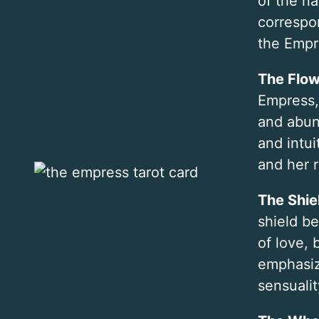
of the na
correspo
the Empre
The Flow
Empress, 
and abun
and intui
and her r
The Shie
shield b
of love,
emphasiz
sensualit