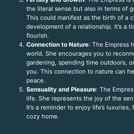
the literal sense but also in terms of g
This could manifest as the birth of a c
development of a relationship. It’s a 
flourish.
Connection to Nature
: The Empress h
world. She encourages you to reconnec
gardening, spending time outdoors, o
you. This connection to nature can he
peace.
Sensuality and Pleasure
: The Empress
life. She represents the joy of the se
It’s a reminder to enjoy life’s luxuries
cozy home.