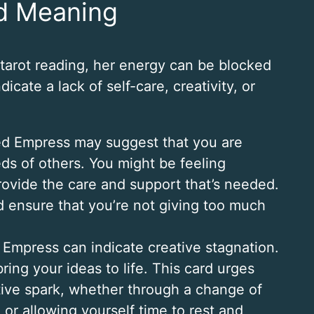
d Meaning
arot reading, her energy can be blocked
cate a lack of self-care, creativity, or
ed Empress may suggest that you are
ds of others. You might be feeling
ovide the care and support that’s needed.
and ensure that you’re not giving too much
Empress can indicate creative stagnation.
ring your ideas to life. This card urges
ative spark, whether through a change of
or allowing yourself time to rest and