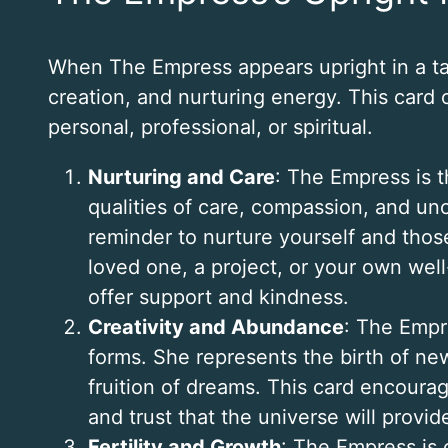
When The Empress appears upright in a tarot 
creation, and nurturing energy. This card o
personal, professional, or spiritual.
Nurturing and Care
: The Empress is 
qualities of care, compassion, and unc
reminder to nurture yourself and thos
loved one, a project, or your own we
offer support and kindness.
Creativity and Abundance
: The Empre
forms. She represents the birth of new
fruition of dreams. This card encourag
and trust that the universe will prov
Fertility and Growth
: The Empress is c