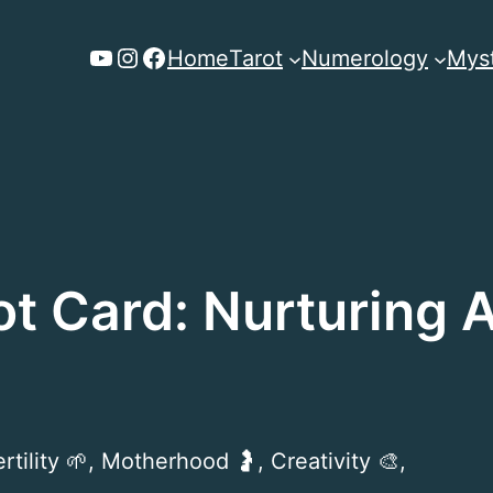
YouTube
Instagram
Facebook
Home
Tarot
Numerology
Myst
ot Card: Nurturing
tility 🌱, Motherhood 🤰, Creativity 🎨,