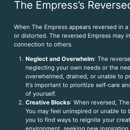
The Empress’s Reverse
When The Empress appears reversed in a t
or distorted. The reversed Empress may indi
connection to others.
Neglect and Overwhelm
: The revers
neglecting your own needs or the nee
overwhelmed, drained, or unable to pr
It’s important to prioritize self-care 
of yourself.
Creative Blocks
: When reversed, The 
You may feel uninspired or unable to b
you to find ways to reignite your cre
environment, seeking new inspiration, 