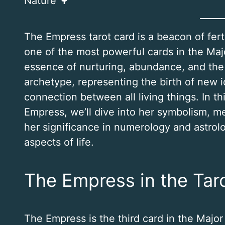
Nature 🌳
The Empress tarot card is a beacon of ferti
one of the most powerful cards in the Ma
essence of nurturing, abundance, and the 
archetype, representing the birth of new 
connection between all living things. In t
Empress, we’ll dive into her symbolism, me
her significance in numerology and astrol
aspects of life.
The Empress in the Tar
The Empress is the third card in the Major