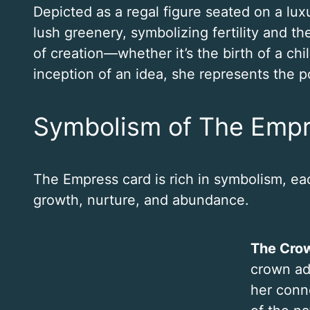
Depicted as a regal figure seated on a lux
lush greenery, symbolizing fertility and t
of creation—whether it’s the birth of a chil
inception of an idea, she represents the po
Symbolism of The Emp
The Empress card is rich in symbolism, ea
growth, nurture, and abundance.
The Crow
crown ad
her conn