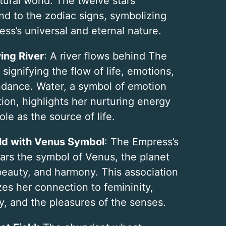
tural world. The twelve stars
nd to the zodiac signs, symbolizing
ss’s universal and eternal nature.
ing River
: A river flows behind The
signifying the flow of life, emotions,
dance. Water, a symbol of emotion
tion, highlights her nurturing energy
ole as the source of life.
ld with Venus Symbol
: The Empress’s
ears the symbol of Venus, the planet
 beauty, and harmony. This association
es her connection to femininity,
y, and the pleasures of the senses.