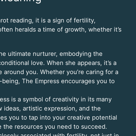
reading, it is a sign of fertility,
ften heralds a time of growth, whether it’s
the ultimate nurturer, embodying the
onditional love. When she appears, it’s a
e around you. Whether you’re caring for a
ll-being, The Empress encourages you to
ss is a symbol of creativity in its many
 ideas, artistic expression, and the
es you to tap into your creative potential
ide the resources you need to succeed.
losely associated with fertility, not just in