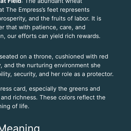
t Field
: The abundant wheat
at The Empress’s feet represents
 prosperity, and the fruits of labor. It is
r that with patience, care, and
n, our efforts can yield rich rewards.
 seated on a throne, cushioned with red
ry, and the nurturing environment she
lity, security, and her role as a protector.
ress card, especially the greens and
, and richness. These colors reflect the
ng of life.
 Meaning