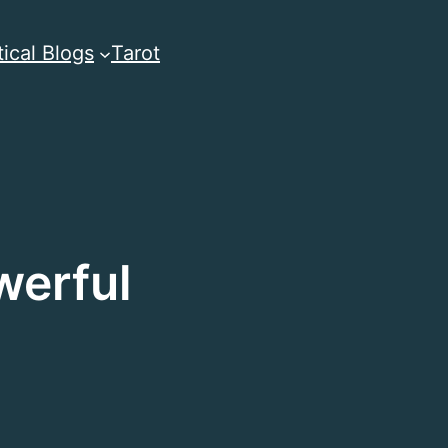
ical Blogs
Tarot
werful