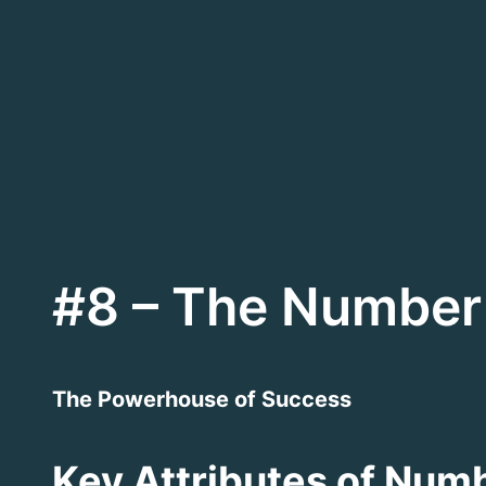
Skip
to
content
#8 – The Number 
The Powerhouse of Success
Key Attributes of Numb