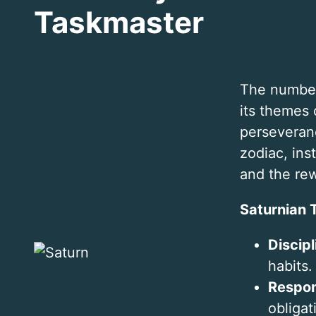
Taskmaster
The number
its themes 
perseveranc
zodiac, inst
and the rew
Saturnian T
Discipl
habits.
Respon
obligat