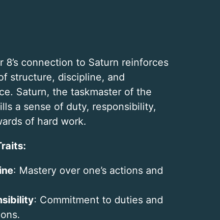
 8’s connection to Saturn reinforces
of structure, discipline, and
e. Saturn, the taskmaster of the
ills a sense of duty, responsibility,
ards of hard work.
raits:
ine
: Mastery over one’s actions and
sibility
: Commitment to duties and
ions.