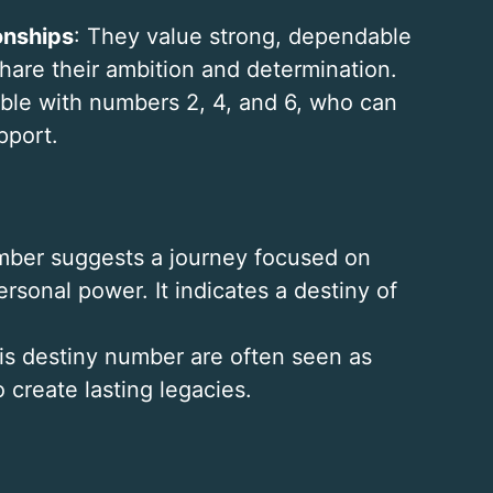
onships
: They value strong, dependable
hare their ambition and determination.
ble with numbers 2, 4, and 6, who can
pport.
number suggests a journey focused on
rsonal power. It indicates a destiny of
this destiny number are often seen as
o create lasting legacies.