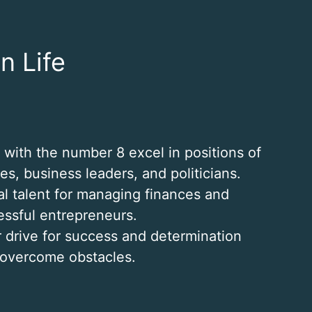
n Life
s with the number 8 excel in positions of
s, business leaders, and politicians.
al talent for managing finances and
essful entrepreneurs.
r drive for success and determination
 overcome obstacles.