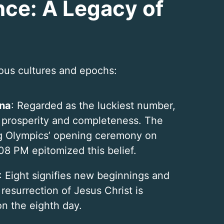
ance: A Legacy of
ious cultures and epochs:
ina
: Regarded as the luckiest number,
 prosperity and completeness. The
g Olympics’ opening ceremony on
08 PM epitomized this belief.
: Eight signifies new beginnings and
 resurrection of Jesus Christ is
on the eighth day.