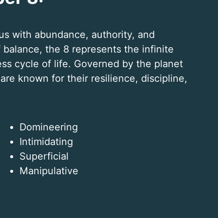
s with abundance, authority, and
balance, the 8 represents the infinite
ess cycle of life. Governed by the planet
re known for their resilience, discipline,
Domineering
Intimidating
Superficial
Manipulative