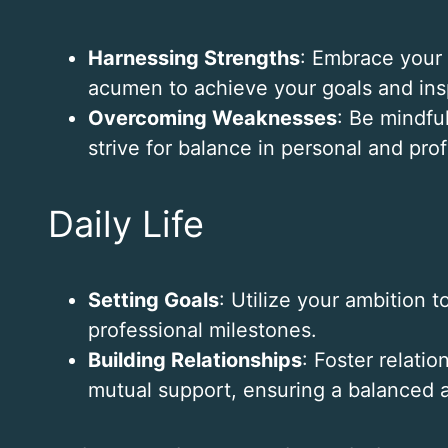
Harnessing Strengths
: Embrace your 
acumen to achieve your goals and insp
Overcoming Weaknesses
: Be mindful
strive for balance in personal and profe
Daily Life
Setting Goals
: Utilize your ambition 
professional milestones.
Building Relationships
: Foster relati
mutual support, ensuring a balanced and