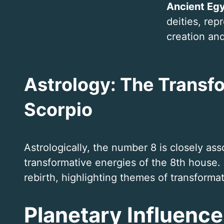
Ancient Eg
deities, rep
creation an
Astrology: The Transf
Scorpio
Astrologically, the number 8 is closely as
transformative energies of the 8th house.
rebirth, highlighting themes of transforma
Planetary Influence