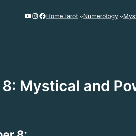
YouTube
Instagram
Facebook
Home
Tarot
Numerology
Myst
8: Mystical and Po
er 8: