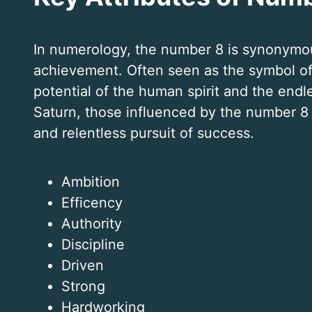
In numerology, the number 8 is synonymou
achievement. Often seen as the symbol of 
potential of the human spirit and the endl
Saturn, those influenced by the number 8 a
and relentless pursuit of success.
Ambition
Efficency
Authority
Discipline
Driven
Strong
Hardworking