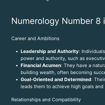
Numerology Number 8 i
Career and Ambitions
Leadership and Authority
: Individual
power and authority, such as executive
Financial Acumen
: They have a natur
building wealth, often becoming succ
Goal-Oriented and Determined
: Thei
leads them to achieve high goals and
Relationships and Compatibility