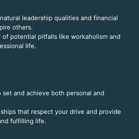
natural leadership qualities and financial
ire others.
 of potential pitfalls like workaholism and
ssional life.
to set and achieve both personal and
onships that respect your drive and provide
 fulfilling life.