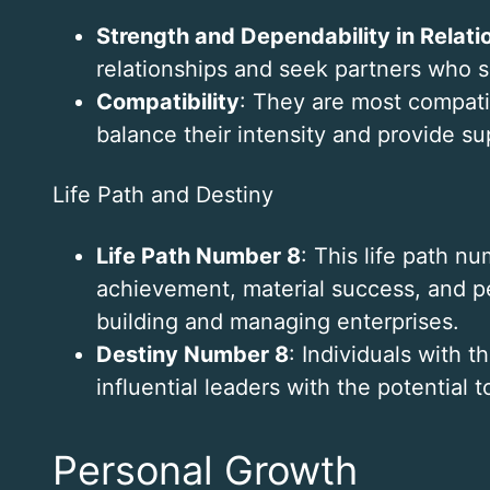
Strength and Dependability in Relati
relationships and seek partners who s
Compatibility
: They are most compati
balance their intensity and provide su
Life Path and Destiny
Life Path Number 8
: This life path 
achievement, material success, and pe
building and managing enterprises.
Destiny Number 8
: Individuals with 
influential leaders with the potential t
Personal Growth