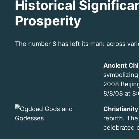
Historical Signific
Prosperity
The number 8 has left its mark across var
Ancient Ch
symbolizing
2008 Beijin
8/8/08 at 8:
Christianity
rebirth. The
celebrated 