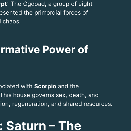
ypt
: The Ogdoad, a group of eight
resented the primordial forces of
d chaos.
ormative Power of
sociated with
Scorpio
and the
 This house governs sex, death, and
tion, regeneration, and shared resources.
: Saturn – The